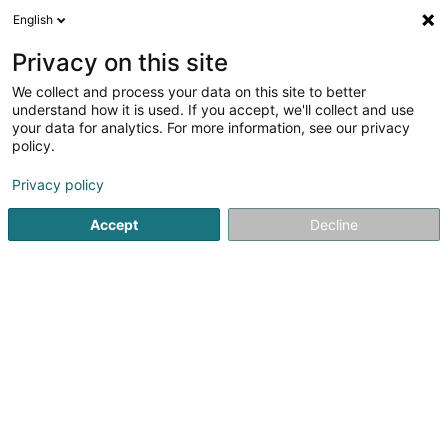
English
EN
Privacy on this site
We collect and process your data on this site to better
Miseler Bei SCiv
understand how it is used. If you accept, we'll collect and use
your data for analytics. For more information, see our privacy
Breeding animals
policy.
3 Zerrenberg
L-5451
Stadtbredimus (Stadbriedemes)
Privacy policy
Accept
Decline
Getting There
Home page
Animals - Domestic
Breeding animals
Mis