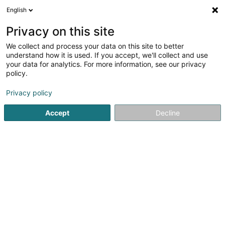
English
EN
Privacy on this site
We collect and process your data on this site to better
Refine your search
understand how it is used. If you accept, we'll collect and use
your data for analytics. For more information, see our privacy
Autour de moi
Open today
(0)
policy.
7
Physiotherapists in Alzingen
result(s) for
en 34ms
Privacy policy
Home page
Physiotherapists
Alzingen
Accept
Decline
1
Wolfensperger Anaïs
2 Hondsbreck
L-5835
Alzingen (Alzeng)
Physiotherapists