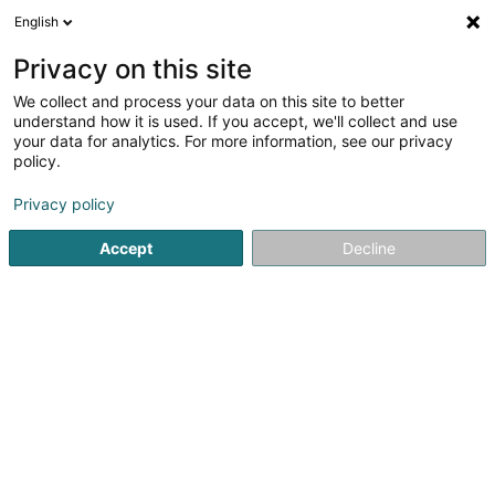
English
EN
Privacy on this site
We collect and process your data on this site to better
Huntessa Sàrl
understand how it is used. If you accept, we'll collect and use
your data for analytics. For more information, see our privacy
Shipping sale
policy.
15 Ceinture um Schlass
L-5880
Hesperange (Hesper)
Privacy policy
Accept
Decline
Getting There
Home page
Sale
Shipping sale
Huntessa Sàrl