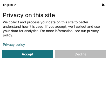
English
EN
Privacy on this site
We collect and process your data on this site to better
Refine your search
understand how it is used. If you accept, we'll collect and use
your data for analytics. For more information, see our privacy
Autour de moi
Top rated
Disabled access
(4)
(1)
policy.
81
result(s) for
Privacy policy
Non-profitmaking organization in Differdange
en 51ms
Accept
Decline
Home page
Public utility
Non-profitmaking organization
1
Le jardin des possibles Asbl
19 Grand-Rue
L-4575
Differdange (Déifferdang)
Le Jardin des Possibles is a non-profit association based
in Esch-sur-Alzette that offers a space for learning,
creativity, and social integration. Its main goal is to
support individuals often facing precarious situations by