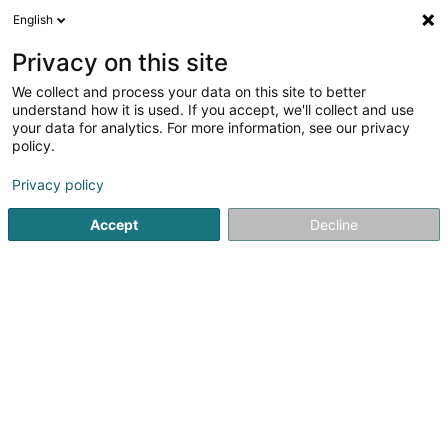
English
DE
Privacy on this site
We collect and process your data on this site to better
Verfeinere deine Suche
understand how it is used. If you accept, we'll collect and use
your data for analytics. For more information, see our privacy
Autour de moi
Heute geöffnet
(0)
policy.
1
Automatisches Garagentor in Wiltz
Ergebnis(se) für
en
Privacy policy
47ms
Accept
Decline
Startseite
Tür
Automatisches Garagentor
Wiltz
Ateliers Koch
17 Rue Jean Fischbach
L-3372
Leudelange (Leideleng)