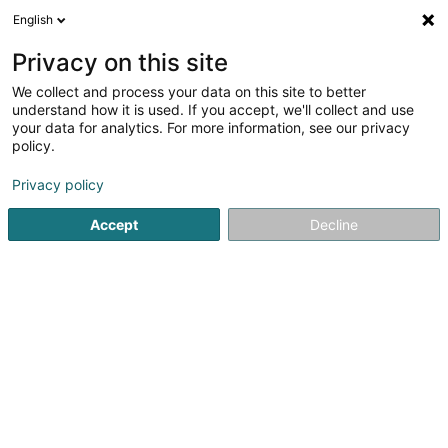
English
DE
Privacy on this site
We collect and process your data on this site to better
Hackmann Tor-Technik
understand how it is used. If you accept, we'll collect and use
your data for analytics. For more information, see our privacy
Garagentore
policy.
1
1
rezensionen
Privacy policy
13 Zone Industrielle Fausermillen
L-6689
Mertert (Mäertert)
Accept
Decline
Fax anzeigen
Mobiltelefon anzeigen
Sehen Sie die Nummer
E-Mail
Anreise
Website
Commander
Startseite
Tür
Garagentore
Hackmann Tor-Technik