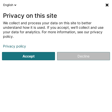
English
DE
Privacy on this site
We collect and process your data on this site to better
understand how it is used. If you accept, we'll collect and use
your data for analytics. For more information, see our privacy
Mylar SARLS
policy.
Fenster
Privacy policy
Accept
Decline
17 Rue Herbert Schaefer
L-2516
Luxembourg (Lëtzebuerg)
Sehen Sie die Nummer
E-Mail
Anreise
Startseite
Fenster
Mylar SARLS