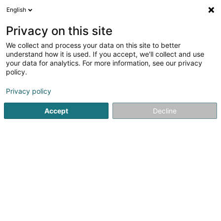
English
DE
Privacy on this site
We collect and process your data on this site to better
understand how it is used. If you accept, we'll collect and use
your data for analytics. For more information, see our privacy
Startseite
Reiten
Reitclub
Strassen
policy.
Privacy policy
Accept
Decline