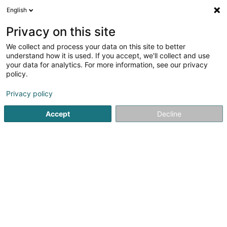
English
DE
Privacy on this site
We collect and process your data on this site to better
understand how it is used. If you accept, we'll collect and use
Centre Equestre
your data for analytics. For more information, see our privacy
Bouferterhaff
policy.
Reitstall
Privacy policy
Accept
Decline
Ferme de Beaufort
- rte de Longwy -
L-8059
Bertrange (Bartreng)
Sehen Sie die Nummer
E-Mail
Anreise
Website
Startseite
Reiten
Reitstall
Centre Equestre Bouferterha