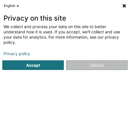
English
DE
Privacy on this site
We collect and process your data on this site to better
1
Insektenschutz in Plascheid
understand how it is used. If you accept, we'll collect and use
Ergebnis(se) für
en 38ms
your data for analytics. For more information, see our privacy
policy.
Startseite
Rollläden, Jalousien
Insektenschutz
Plascheid
Privacy policy
Accept
Decline
Rohatec Sàrl
5 Rue d'Arlon
L-8399
Windhof (Wandhaff)
Gesponserter
Vous souhaitez être mis en