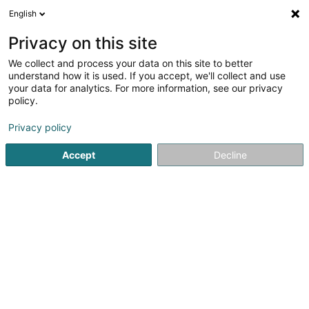
English
DE
Privacy on this site
We collect and process your data on this site to better
understand how it is used. If you accept, we'll collect and use
your data for analytics. For more information, see our privacy
Bauelemente Ziewers GmbH
policy.
Insektenschutz
Privacy policy
Accept
Decline
1 Brunnenweg
D-54673
Plascheid (ALLEMAGNE)
Fax anzeigen
Insektenschutz
Sehen Sie die Nummer
E-Mail
Anreise
Website