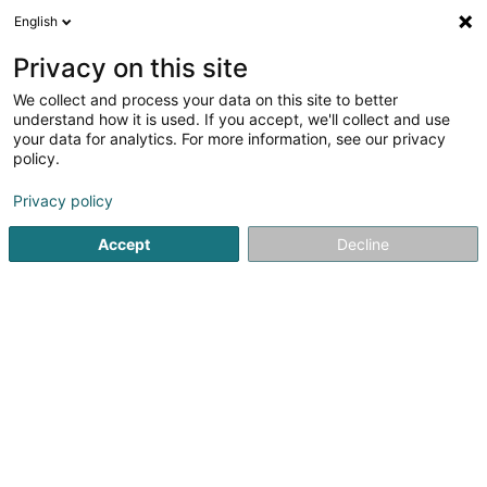
English
DE
Privacy on this site
We collect and process your data on this site to better
understand how it is used. If you accept, we'll collect and use
Sol Designer Sàrl
your data for analytics. For more information, see our privacy
Parkett und Fußboden
policy.
Privacy policy
10 Rue Fred A. Gilson
L-9167
Mertzig (Mäerzeg)
Accept
Decline
Mobiltelefon anzeigen
Kontakt
Unsere
Sehen Sie die Nummer
E-Mail
Anreise
Website
Startseite
Parkett und Fußboden
Sol Designer Sàrl