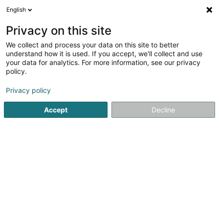
English
DE
Privacy on this site
We collect and process your data on this site to better
Den Holzmëchel Sàrl
understand how it is used. If you accept, we'll collect and use
your data for analytics. For more information, see our privacy
Schreinerei
policy.
4,47
15
rezensionen
Privacy policy
32 Kautebaacherstrooss
L-9831
Consthum (Konstem)
Accept
Decline
Fax anzeigen
Contact
Sehen Sie die Nummer
E-Mail
Anreise
Website
Startseite
Schreinerei
Den Holzmëchel Sàrl