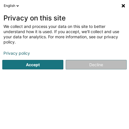
English
DE
Privacy on this site
We collect and process your data on this site to better
Verfeinere deine Suche
understand how it is used. If you accept, we'll collect and use
your data for analytics. For more information, see our privacy
Autour de moi
Heute geöffnet
(0)
policy.
1
Schuhmacher in Pétange
Ergebnis(se) für
en 45ms
Privacy policy
Startseite
Schuhe
Schuhmacher
Pétange
Accept
Decline
1
Votre Cordonnier Thiry Sàrl
23-25 Route de Luxembourg
L-4761
Pétange (Péiteng)
Schuhe