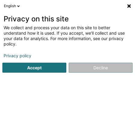
English
DE
Privacy on this site
We collect and process your data on this site to better
Da Silva Almeida Raul
understand how it is used. If you accept, we'll collect and use
your data for analytics. For more information, see our privacy
Schuhmacher
policy.
7 Rue Glesener
L-1631
Luxembourg (Lëtzebuerg)
Privacy policy
Accept
Decline
Anreise
Startseite
Schuhe
Schuhmacher
Da Silva Almeida Rau