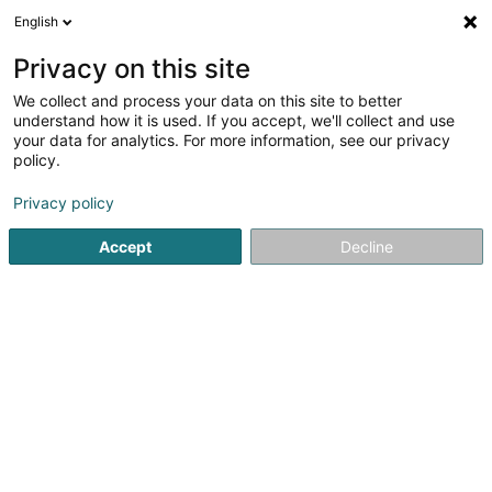
English
DE
Privacy on this site
We collect and process your data on this site to better
Votre Cordonnier Thiry Sàrl
understand how it is used. If you accept, we'll collect and use
your data for analytics. For more information, see our privacy
Schuhmacher
policy.
23-25 Route de Luxembourg
L-4761
Pétange (Péiteng)
Privacy policy
Accept
Decline
Sehen Sie die Nummer
Anreise
Startseite
Schuhe
Schuhmacher
Votre Cordonnier Thir