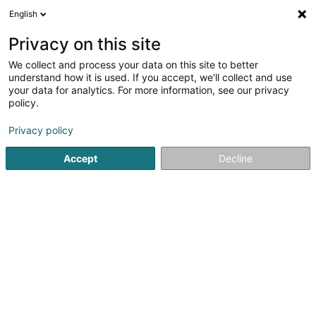
English
DE
Privacy on this site
We collect and process your data on this site to better
Masson Claire Naturopathe
understand how it is used. If you accept, we'll collect and use
your data for analytics. For more information, see our privacy
Heilpraktiker
policy.
70 Route d'Esch
L-3340
Huncherange (Hunchereng)
Privacy policy
Accept
Decline
Sehen Sie die Nummer
Anreise
Startseite
Nicht gesetzlich geregelte Pflege
Heilpraktiker