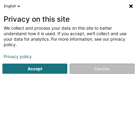
English
DE
Privacy on this site
We collect and process your data on this site to better
understand how it is used. If you accept, we'll collect and use
LENERT-KINN & BELESGAA
your data for analytics. For more information, see our privacy
Rechtsanwalt (L1)
policy.
Privacy policy
4,97
79
rezensionen
41 Rue du X Septembre
L-4320
Accept
Decline
Esch-sur-Alzette (Esch-Uelzecht)
Fax anzeigen
Sehen Sie die Nummer
E-Mail
Anreise
Website
Startseite
Anwalt
Rechtsanwalt (L1)
LENERT-KINN & BEL