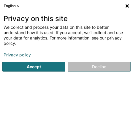
English
DE
Privacy on this site
We collect and process your data on this site to better
Verfeinere deine Suche
understand how it is used. If you accept, we'll collect and use
your data for analytics. For more information, see our privacy
Autour de moi
Luxembourg
Bestbewertet
(20)
(16)
policy.
31
Baurecht
Ergebnis(se) für
en 65ms
Privacy policy
Startseite
Anwalt
Baurecht
Accept
Decline
Corbiaux Céline
63 Avenue de la Gare
L-1611
Luxembourg (Lëtzebuerg)