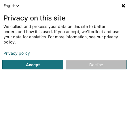
English
DE
Privacy on this site
We collect and process your data on this site to better
understand how it is used. If you accept, we'll collect and use
your data for analytics. For more information, see our privacy
L&S Jardinage
policy.
Landschaftsplaner
Privacy policy
5
8
rezensionen
Accept
Decline
7 Rue des Acacias
L-4707
Pétange (Péiteng)
Galerie photos
Sehen Sie die Nummer
E-Mail
Anreise
Website
Startseite
Garten
Landschaftsplaner
L&S Jardinage