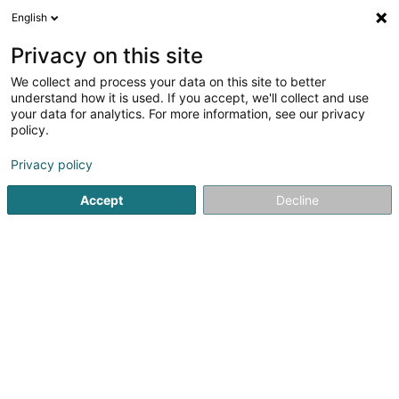
English
DE
Privacy on this site
We collect and process your data on this site to better
Verfeinere deine Suche
understand how it is used. If you accept, we'll collect and use
your data for analytics. For more information, see our privacy
Autour de moi
Amanvillers
Bestbewertet
D
(1)
(10)
policy.
16
Trockenmauerwerk
Ergebnis(se) für
en 77ms
Privacy policy
Startseite
Garten
Trockenmauerwerk
Accept
Decline
Winandy Pol Jardins
70 Rue Centrale
L-4499
Limpach (Lampech)