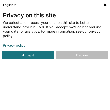
English
DE
Privacy on this site
We collect and process your data on this site to better
Verfeinere deine Suche
understand how it is used. If you accept, we'll collect and use
your data for analytics. For more information, see our privacy
Autour de moi
Esch-sur-Alzette
Bestbewertet
(5)
(35
policy.
70
Gartenpflege
Ergebnis(se) für
en 57ms
Privacy policy
Startseite
Garten
Gartenpflege
Accept
Decline
Pereira de Jesus Paysagiste Sàrl
Rue de Dudelange
L-3631
Kayl (Käl)