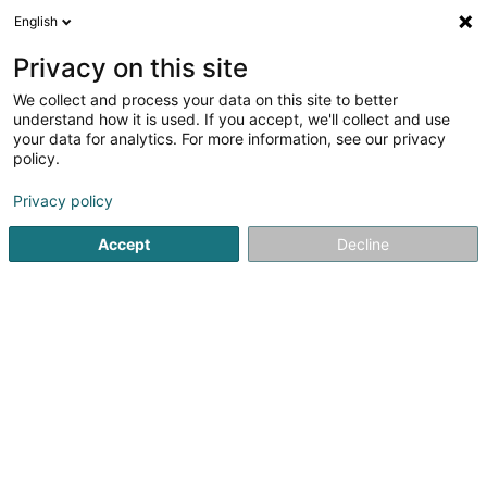
English
DE
Privacy on this site
We collect and process your data on this site to better
Verfeinere deine Suche
understand how it is used. If you accept, we'll collect and use
your data for analytics. For more information, see our privacy
Autour de moi
Bettembourg
Bestbewertet
(2)
(17)
policy.
32
Steinterrasse
Ergebnis(se) für
en 52ms
Privacy policy
Startseite
Garten
Steinterrasse
Accept
Decline
Arts & Nature
3 Rue des Champs
L-3348
Leudelange (Leideleng)