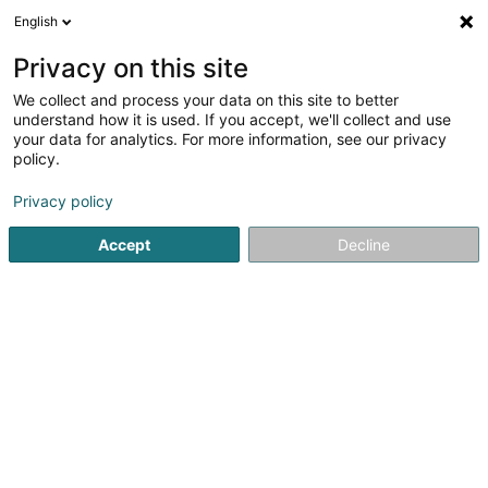
English
DE
Privacy on this site
We collect and process your data on this site to better
Verfeinere deine Suche
understand how it is used. If you accept, we'll collect and use
your data for analytics. For more information, see our privacy
Autour de moi
Barrierefreier Zugang
Online beste
(1)
policy.
2
Ambulanz in Findel
Ergebnis(se) für
en 35ms
Privacy policy
Startseite
Pannenhilfe und Abschleppdienst
Ambulanz
F
Accept
Decline
Dépannage Scherer Roger
8a Route de Longwy
L-8080
Bertrange (Bartreng)