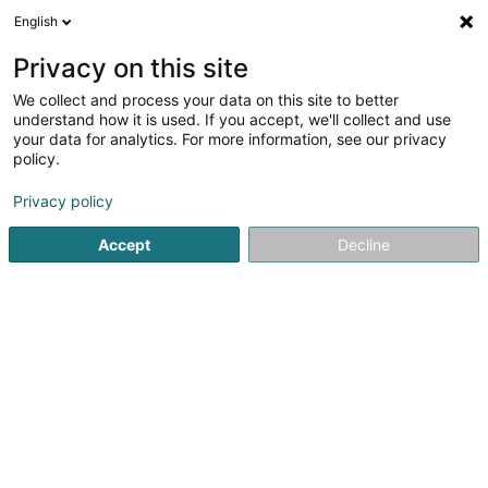
English
DE
Privacy on this site
We collect and process your data on this site to better
understand how it is used. If you accept, we'll collect and use
Fairy Cleaning Services
your data for analytics. For more information, see our privacy
Reinigung
policy.
4,52
66
rezensionen
Privacy policy
26 Rue de Cessange
L-1320
Luxembourg (Lëtzebuerg)
Accept
Decline
Mobiltelefon anzeigen
Contact
Devis
Sehen Sie die Nummer
E-Mail
Anreise
Website
C
Startseite
Reinigung
Fairy Cleaning Services