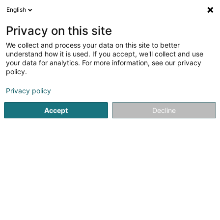
English
DE
Privacy on this site
We collect and process your data on this site to better
Verfeinere deine Suche
understand how it is used. If you accept, we'll collect and use
your data for analytics. For more information, see our privacy
Autour de moi
Luxembourg
Bestbewertet
(8)
(20)
policy.
45
Post-Bau Reinigung
Ergebnis(se) für
en 112ms
Privacy policy
Startseite
Industrielle Reinigung
Post-Bau Reinigung
Accept
Decline
SM2E
5 Rue du Pont - Zone d'activité du Pont
F-57525
Talange (FRANCE)