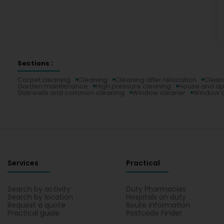
Sections :
Carpet cleaning
Cleaning
Cleaning after relocation
Clean
Garden maintenance
High pressure cleaning
House and ap
Stairwells and common cleaning
Window cleaner
Window c
Services
Practical
Search by activity
Duty Pharmacies
Search by location
Hospitals on duty
Request a quote
Route information
Practical guide
Postcode Finder