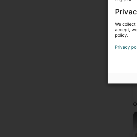
Privac
We collect 
accept, we'
policy.
Privacy po
O