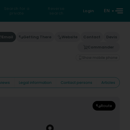
Search for a
Reverse
EN
Login
private
search
Email
Getting There
Website
Contact
Devis
Commander
Show mobile phone
views
Legal information
Contact persons
Articles
Route