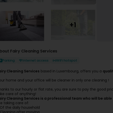
bout Fairy Cleaning Services
Parking
Internet access
WiFi hotspot
airy Cleaning Services
based in Luxembourg, offers you a
quali
our home and your office will be cleaner in only one cleaning !
hanks to our hourly or flat rate, you are sure to pay the good pr
ake care of anything!
airy Cleaning Services is a professional team who will be able 
e taking care of:
 Of the daily household
 Cleaning after moving