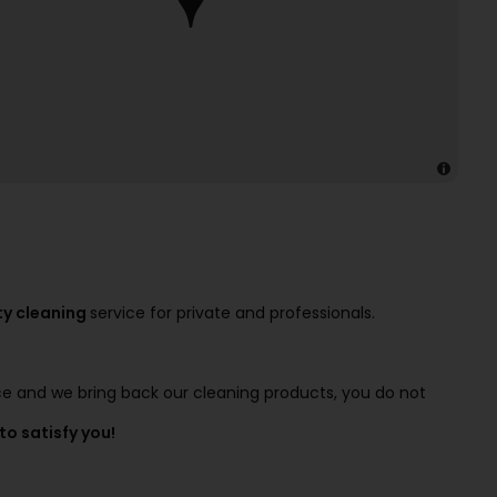
ty cleaning
service for private and professionals.
ice and we bring back our cleaning products, you do not
to satisfy you!