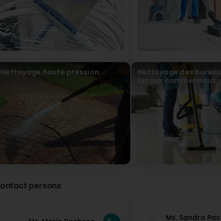
Nettoyage haute pression
Nettoyage des bureau
locaux commerciaux
ontact persons
Ms. Sandra Pa