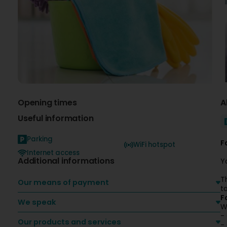
Opening times
A
Useful information
Parking
F
WiFi hotspot
Internet access
Additional informations
Y
T
Our means of payment
t
F
We speak
W
-
Our products and services
-