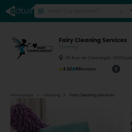
Fairy Cleaning Services
Cleaning
26 Rue de Cessange
L-1320
Lux
4.52
66
reviews
Home page
Cleaning
Fairy Cleaning Services