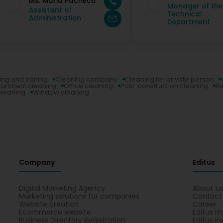
Ms. Maria Pacheco
Manager of the
Assistant of
Technical
Administration
Department
ing and ironing
Cleaning company
Cleaning for private person
artment cleaning
Office cleaning
Post-construction cleaning
Re
leaning
Window cleaning
Company
Editus
Digital Marketing Agency
About u
Marketing solutions for companies
Contact
Website creation
Career
Ecommerce website
Editus m
Business Directory Registration
Editus In