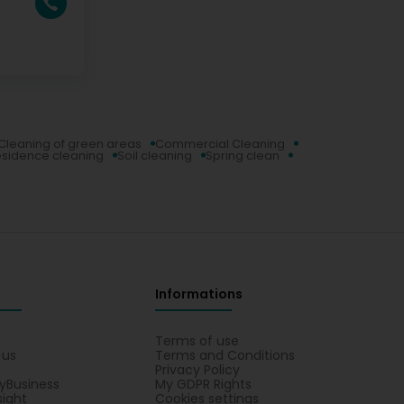
Cleaning of green areas
Commercial Cleaning
sidence cleaning
Soil cleaning
Spring clean
Informations
s
Terms of use
 us
Terms and Conditions
Privacy Policy
yBusiness
My GDPR Rights
sight
Cookies settings