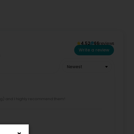
4.52
66
reviews
352 691 250 535 and +352 691 250 532
Write a review
Newest
ning) and I highly recommend them!