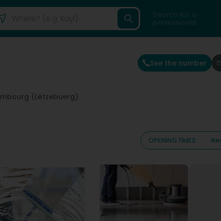
Search for a
professional
See the number
embourg (Lëtzebuerg)
OPENING TIMES
Re