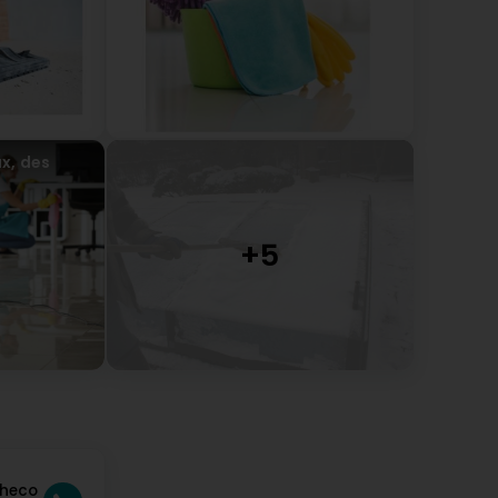
x, des
checo