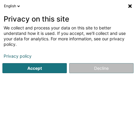
English
DE
Privacy on this site
We collect and process your data on this site to better
Karte verkleinern
understand how it is used. If you accept, we'll collect and use
your data for analytics. For more information, see our privacy
policy.
Privacy policy
Accept
Decline