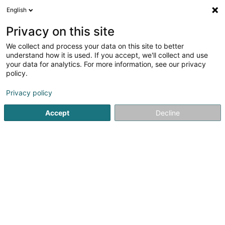
English
DE
Privacy on this site
We collect and process your data on this site to better
understand how it is used. If you accept, we'll collect and use
Encevo SA
your data for analytics. For more information, see our privacy
Energetischer Übergang
policy.
Privacy policy
2 Domaine du Schlassgoard
L-4327
Esch-sur-Alzette (Esch-Uelzecht)
Accept
Decline
Fax anzeigen
Kontakt
Respons
Sehen Sie die Nummer
E-Mail
Anreise
Website
Startseite
Alternative Energie
Energetischer Übergang