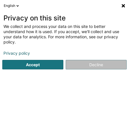
English
DE
Privacy on this site
We collect and process your data on this site to better
Enovos Luxembourg SA
understand how it is used. If you accept, we'll collect and use
your data for analytics. For more information, see our privacy
Stromerzeugung
policy.
2 Domaine du Schlassgoard
L-4327
Privacy policy
Esch-sur-Alzette (Esch-Uelzecht)
Accept
Decline
Kontakt
Sehen Sie die Nummer
E-Mail
Anreise
Website
Startseite
Öffentlicher Dienst
Stromerzeugung
Enovos