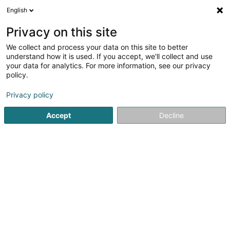
English
DE
Privacy on this site
We collect and process your data on this site to better
L&K Energie Sàrl
understand how it is used. If you accept, we'll collect and use
your data for analytics. For more information, see our privacy
Lieferung von Elektrizität
policy.
4 Rue de Neuerburg
L-2215
Luxembourg (Lëtzebuerg)
Privacy policy
Accept
Decline
Anreise
Startseite
Öffentlicher Dienst
Lieferung von Elektrizität