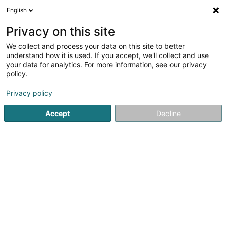
English
DE
Privacy on this site
We collect and process your data on this site to better
Elfar Ech Sàrl
understand how it is used. If you accept, we'll collect and use
your data for analytics. For more information, see our privacy
Lieferung von Elektrizität
policy.
8 Rue des Mérovingiens
L-8070
Bertrange (Bartreng)
Privacy policy
Accept
Decline
Anreise
Startseite
Öffentlicher Dienst
Lieferung von Elektrizität