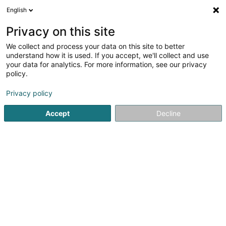
English
DE
Privacy on this site
We collect and process your data on this site to better
Verfeinere deine Suche
understand how it is used. If you accept, we'll collect and use
your data for analytics. For more information, see our privacy
Autour de moi
Alzingen
Bestbewertet
Park
(1)
(4)
policy.
7
Briefkästen
Ergebnis(se) für
en 61ms
Privacy policy
Startseite
Hausumgebung
Briefkästen
Accept
Decline
Ateliers Koch
17 Rue Jean Fischbach
L-3372
Leudelange (Leideleng)