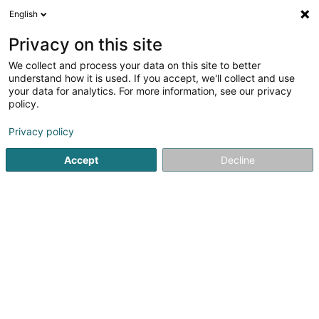
English
DE
Privacy on this site
We collect and process your data on this site to better
Churralux
understand how it is used. If you accept, we'll collect and use
your data for analytics. For more information, see our privacy
Dekorationsartikel
policy.
102 Rue des Aulnes
L-3810
Schifflange (Schëffleng)
Privacy policy
Accept
Decline
Kontakt
Sehen Sie die Nummer
E-Mail
Anreise
Website
Startseite
Innendekoration
Dekorationsartikel
Churral