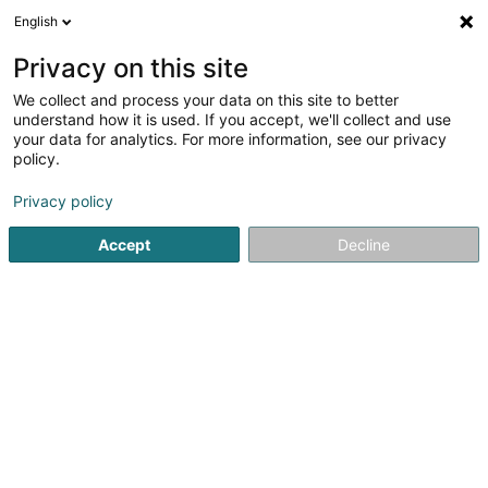
English
DE
Privacy on this site
We collect and process your data on this site to better
BoWaTech Sàrl
understand how it is used. If you accept, we'll collect and use
your data for analytics. For more information, see our privacy
Bodenfliesen
policy.
9 Rue Berg
L-6926
Flaxweiler (Fluessweiler)
Privacy policy
Accept
Decline
Kontakt
Service
Sehen Sie die Nummer
E-Mail
Anreise
Website
Startseite
Fliesen
Bodenfliesen
BoWaTech Sàrl