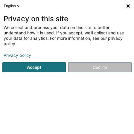
English
DE
Privacy on this site
We collect and process your data on this site to better
Leidgens Lux Sàrl
understand how it is used. If you accept, we'll collect and use
your data for analytics. For more information, see our privacy
Landschaftsplaner
policy.
5
8
rezensionen
Privacy policy
100 Rue des Trois Cantons
L-4980
Reckange-sur-Mess (Reckeng op der Mess)
Accept
Decline
Bedient ganz Luxemburg
Fax anzeigen
Nos réalisation
Sehen Sie die Nummer
E-Mail
Anreise
Website