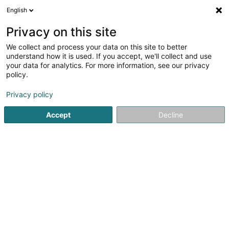
English
DE
Privacy on this site
We collect and process your data on this site to better
understand how it is used. If you accept, we'll collect and use
your data for analytics. For more information, see our privacy
Eco Tonte
policy.
Landschaftsplaner
Privacy policy
4,74
35
rezensionen
Accept
Decline
21B Route D’hussigny
F-54920
Villers-la-Montagne (FRANCE)
Contact
Sehen Sie die Nummer
E-Mail
Anreise
Website