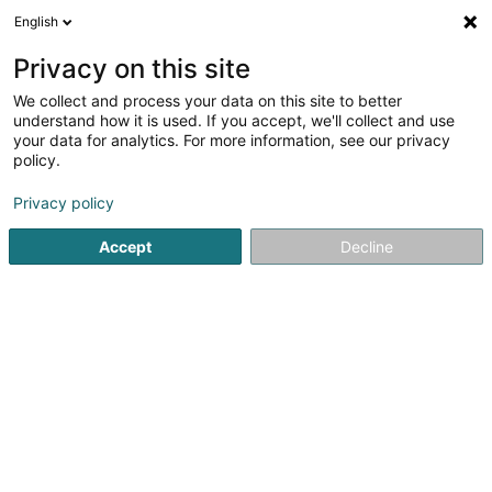
English
DE
Privacy on this site
We collect and process your data on this site to better
Verfeinere deine Suche
understand how it is used. If you accept, we'll collect and use
your data for analytics. For more information, see our privacy
Autour de moi
Bereldange
Bestbewertet
P
(1)
(3)
policy.
5
Boxspringbett
Ergebnis(se) für
en 40ms
Privacy policy
Startseite
Bettausstattung
Boxspringbett
Accept
Decline
MAISON DU LIT BY KANDEL
1 Rue des Eglantiers
L-8043
Strassen (Stroossen)