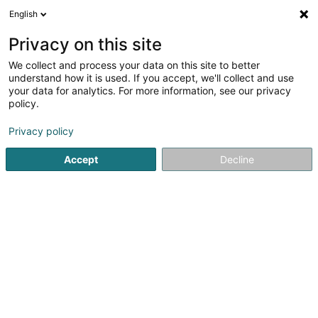
English
DE
Privacy on this site
We collect and process your data on this site to better
understand how it is used. If you accept, we'll collect and use
your data for analytics. For more information, see our privacy
Meuble Papillon Liège
policy.
Bettausstattung
Privacy policy
3,18
11
rezensionen
Accept
Decline
152 Rue d'Ans
B-4000
Liège (BELGIQUE)
Mobiltelefon anzeigen
WhatsApp
Sehen Sie die Nummer
E-Mail
Anreise
Website