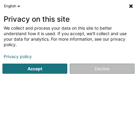
English
DE
Privacy on this site
We collect and process your data on this site to better
understand how it is used. If you accept, we'll collect and use
your data for analytics. For more information, see our privacy
Decker Line SA
policy.
Möbel
Privacy policy
3,69
59
rezensionen
Accept
Decline
225 Route de Luxembourg
L-3515
Dudelange (Diddeleng)
Fax anzeigen
Kontakt
Unsere
Sehen Sie die Nummer
E-Mail
Anreise
Website