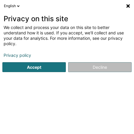
English
DE
Privacy on this site
We collect and process your data on this site to better
Verfeinere deine Suche
understand how it is used. If you accept, we'll collect and use
your data for analytics. For more information, see our privacy
Autour de moi
Bereldange
Bestbewertet
P
(1)
(3)
policy.
4
Bettgestell
Ergebnis(se) für
en 49ms
Privacy policy
Startseite
Bettausstattung
Bettgestell
Accept
Decline
MAISON DU LIT BY KANDEL
1 Rue des Eglantiers
L-8043
Strassen (Stroossen)