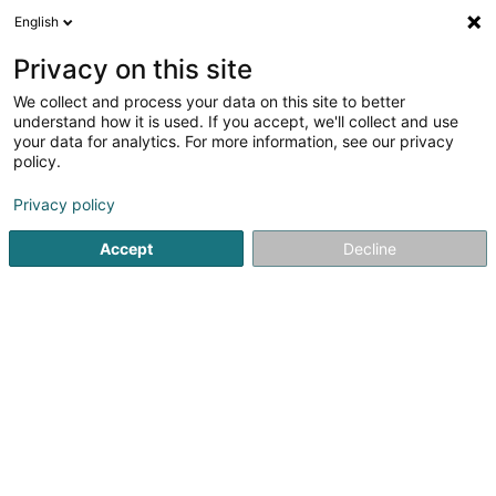
English
DE
Privacy on this site
We collect and process your data on this site to better
Verfeinere deine Suche
understand how it is used. If you accept, we'll collect and use
your data for analytics. For more information, see our privacy
Autour de moi
Esch-sur-Alzette
Bestbewertet
(3)
(14)
policy.
26
Metalldach
Ergebnis(se) für
en 59ms
Privacy policy
Startseite
Bedachung und Dächer
Metalldach
Accept
Decline
Toitures JT Traber Schroeder SA
102 Route d'Arlon
L-8210
Mamer (Mamer)