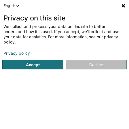
English
DE
Privacy on this site
We collect and process your data on this site to better
understand how it is used. If you accept, we'll collect and use
Pro-Toitures SA
your data for analytics. For more information, see our privacy
Bedachung und Dächer
policy.
3,71
17
rezensionen
Privacy policy
33 Za op Zaemer
L-4959
Bascharage (Nidderkäerjeng)
Accept
Decline
Fax anzeigen
Mobiltelefon anzeigen
Nos réalisation
Sehen Sie die Nummer
E-Mail
Anreise
Website
Startseite
Bedachung und Dächer
Pro-Toitures SA