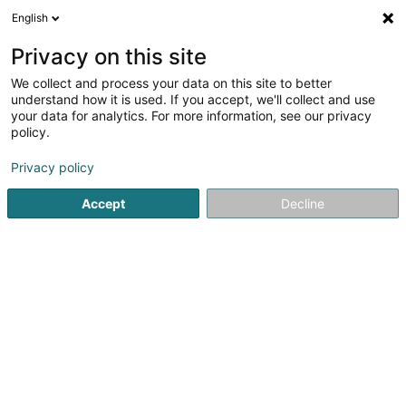
English
DE
Privacy on this site
We collect and process your data on this site to better
Ecolux Toitures Sàrl
understand how it is used. If you accept, we'll collect and use
your data for analytics. For more information, see our privacy
Bedachung und Dächer
policy.
7 Rue Lankelz
L-4205
Privacy policy
Esch-sur-Alzette (Esch-Uelzecht)
Accept
Decline
Sehen Sie die Nummer
E-Mail
Anreise
Website
Startseite
Bedachung und Dächer
Ecolux Toitures Sàrl