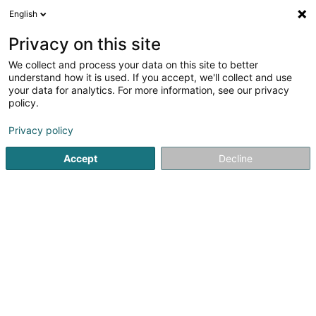
English
LU
Privacy on this site
We collect and process your data on this site to better
understand how it is used. If you accept, we'll collect and use
Encevo SA
your data for analytics. For more information, see our privacy
Energëteschen Iwwergang
policy.
Privacy policy
2 Domaine du Schlassgoard
L-4327
Esch-sur-Alzette (Esch-Uelzecht)
Accept
Decline
Fax uweisen
Kontakt
Responsabil
Kuck d'Nummer
E-Mail
Itinéraire
Websäit
Startsäit
Alternativ Energie
Energëteschen Iwwergang