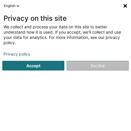
English
DE
Privacy on this site
We collect and process your data on this site to better
Verfeinere deine Suche
understand how it is used. If you accept, we'll collect and use
your data for analytics. For more information, see our privacy
Autour de moi
Bestbewertet
Parkplatz
(13)
(6)
policy.
43
Kosmetikstudio in Dudelange
Ergebnis(se) für
en 57ms
Privacy policy
Startseite
Kosmetikstudio
Dudelange
Accept
Decline
Eau' Ceane Sàrl
5 Beim Schlass
L-8058
Bertrange (Bartreng)