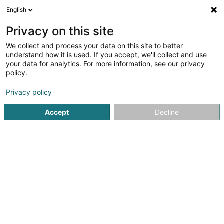
English
DE
Privacy on this site
We collect and process your data on this site to better
Verfeinere deine Suche
understand how it is used. If you accept, we'll collect and use
your data for analytics. For more information, see our privacy
Autour de moi
Dudelange
Online-Reservierung
(1)
(2)
policy.
4
Japanische Massage
Ergebnis(se) für
en 44ms
Privacy policy
Startseite
Kosmetikstudio
Japanische Massage
Accept
Decline
Institut de beauté Selma
6A Rue Nicolas Theis
L-4676
Niederkorn (Nidderkuer)