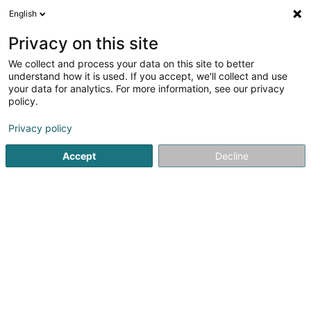
English
DE
Privacy on this site
We collect and process your data on this site to better
Verfeinere deine Suche
understand how it is used. If you accept, we'll collect and use
your data for analytics. For more information, see our privacy
Autour de moi
Bestbewertet
Parkplatz
(4)
(6)
policy.
30
Kosmetikstudio in Bertrange
Ergebnis(se) für
en 50ms
Privacy policy
Startseite
Kosmetikstudio
Bertrange
Accept
Decline
Eau' Ceane Sàrl
5 Beim Schlass
L-8058
Bertrange (Bartreng)