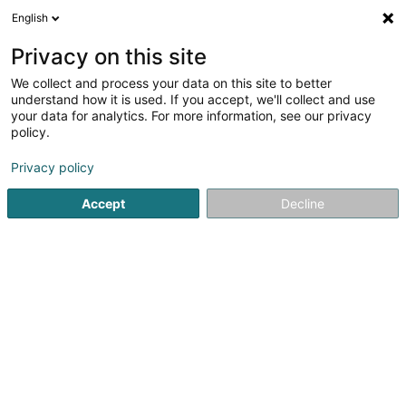
English
DE
Privacy on this site
We collect and process your data on this site to better
Verfeinere deine Suche
understand how it is used. If you accept, we'll collect and use
your data for analytics. For more information, see our privacy
Autour de moi
Heute geöffnet
(0)
policy.
1
Hundepflegesalon in Dudelange
Ergebnis(se) für
en 40ms
Privacy policy
Startseite
Haustiere
Hundepflegesalon
Dudelange
Accept
Decline
Pet's Heaven Sàrl
56 Grand-Rue
L-8510
Redange-sur-Attert (Réiden (Atert))