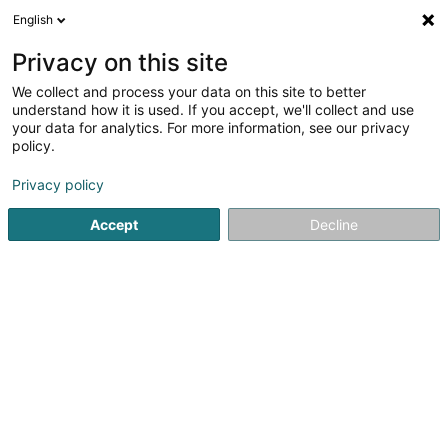
English
DE
Privacy on this site
We collect and process your data on this site to better
understand how it is used. If you accept, we'll collect and use
your data for analytics. For more information, see our privacy
Royal Pet Lux
policy.
Tierpflegesalon
Privacy policy
Accept
Decline
23 Rue Guiseppe Garibaldi
F-54190
Villerupt (FRANCE)
Mobiltelefon anzeigen
Sehen Sie die Nummer
E-Mail
Anreise